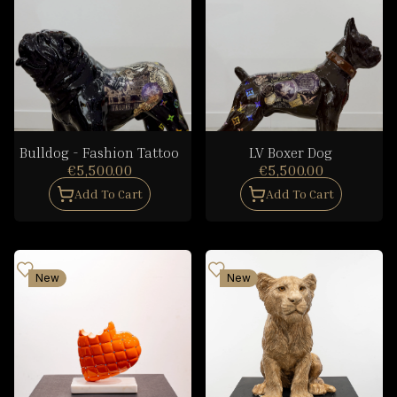
Bulldog - Fashion Tattoo
LV Boxer Dog
€5,500.00
€5,500.00
Add To Cart
Add To Cart
New
New