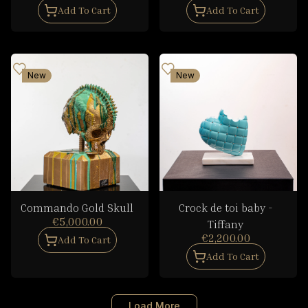
Add To Cart
Add To Cart
New
New
Commando Gold Skull
Crock de toi baby -
€5,000.00
Tiffany
€2,200.00
Add To Cart
Add To Cart
Load More