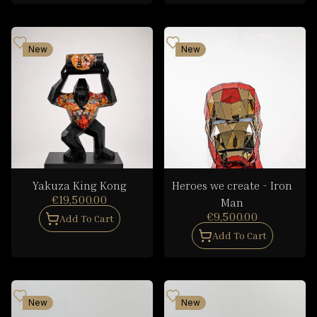
New
New
Yakuza King Kong
Heroes we create - Iron
€19,500.00
Man
€9,500.00
Add To Cart
Add To Cart
New
New