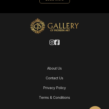
About Us
Contact Us
Privacy Policy
Terms & Conditions