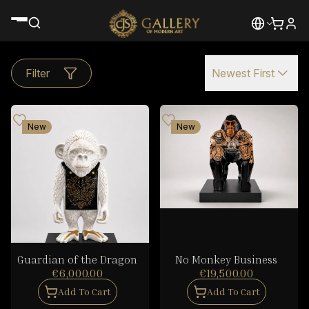
Filter
Newest First
New
New
Guardian of the Dragon
No Monkey Business
€6,000.00
€19,500.00
Add To Cart
Add To Cart