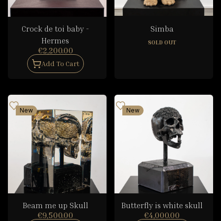
Crock de toi baby -
Simba
Hermes
SOLD OUT
€2,200.00
Add To Cart
New
New
Beam me up Skull
Butterfly is white skull
€9,500.00
€4,000.00