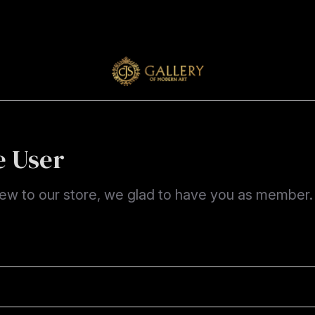
 User
new to our store, we glad to have you as member.