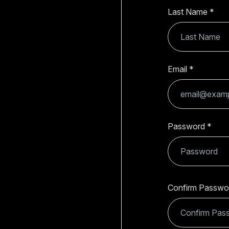
Last Name
Email
Password
Confirm Passwo