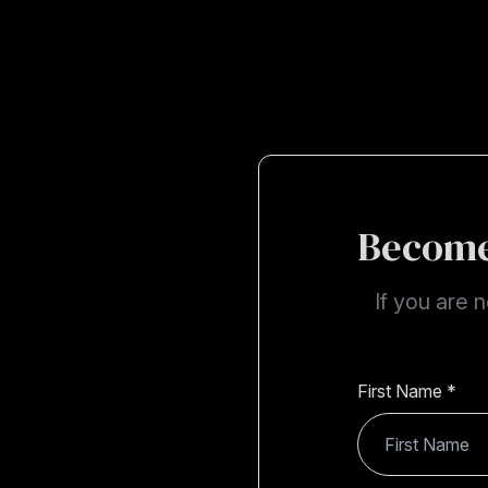
Become
If you are 
First Name