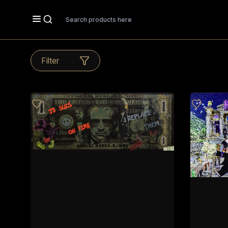
Search
Filter