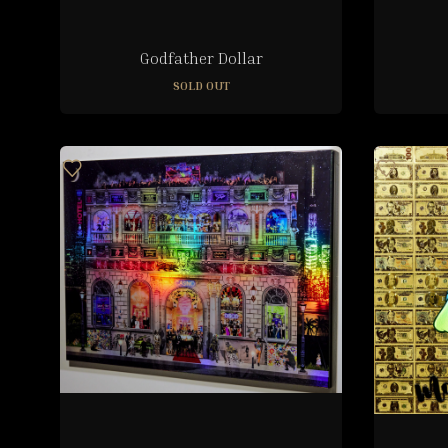
Godfather Dollar
SOLD OUT