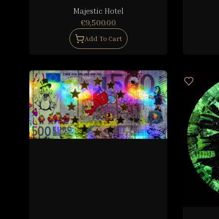
Majestic Hotel
€9,500.00
Add To Cart