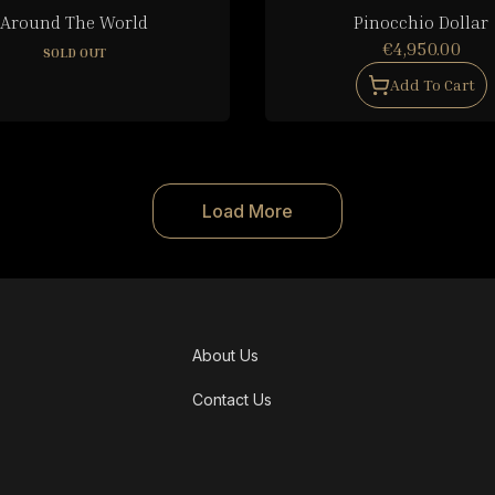
Around The World
Pinocchio Dollar
€4,950.00
SOLD OUT
Add To Cart
Load More
About Us
Contact Us