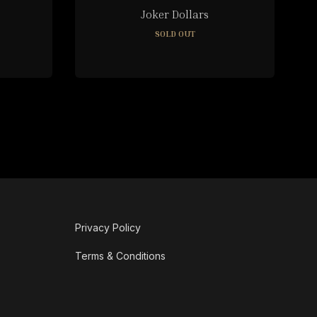
Joker Dollars
SOLD OUT
Privacy Policy
Terms & Conditions