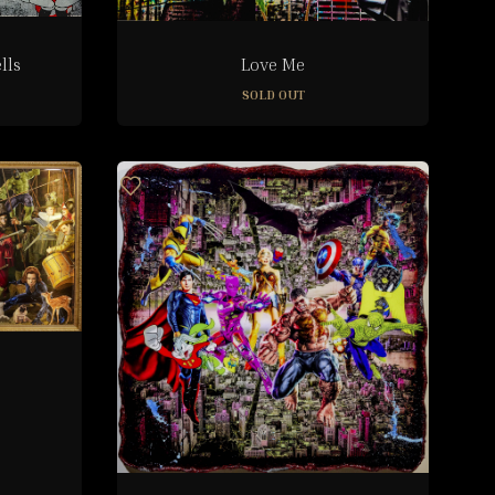
lls
Love Me
SOLD OUT