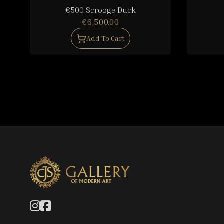
€500 Scrooge Duck
€6,500.00
Add To Cart