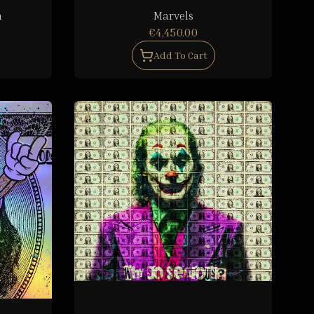
h
Marvels
€4,450.00
Add To Cart