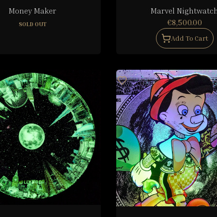
Money Maker
Marvel Nightwatc
€8,500.00
SOLD OUT
Add To Cart