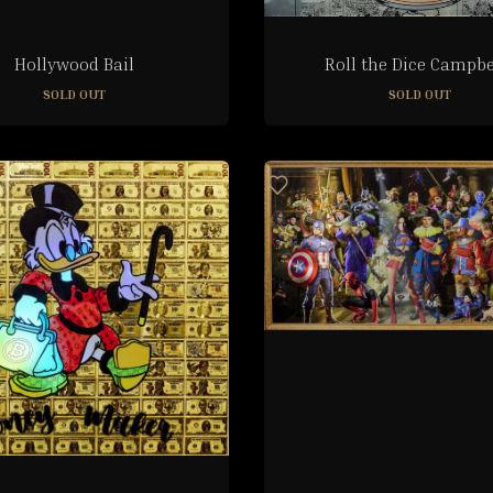
Hollywood Bail
Roll the Dice Campbe
SOLD OUT
SOLD OUT