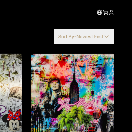
Sort By
-
Newest First