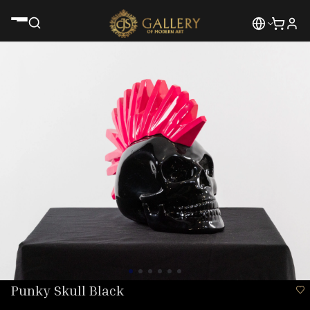
Punky Skull Black