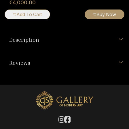
€4,000.00
Add To Cart
Buy Now
Description
Reviews