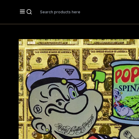
Search