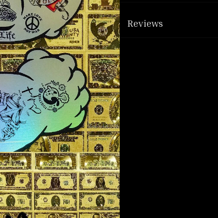
Reviews