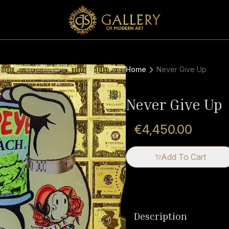
Home
Never Give Up
Never Give Up
€4,450.00
Add To Cart
Description