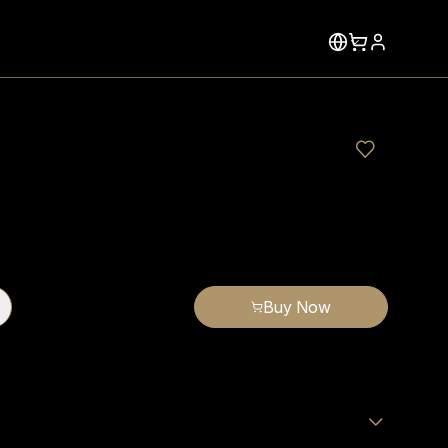
Buy Now