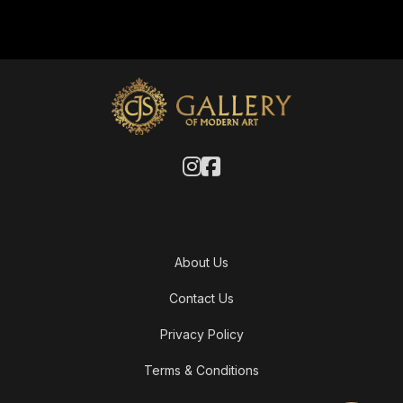
About Us
Contact Us
Privacy Policy
Terms & Conditions