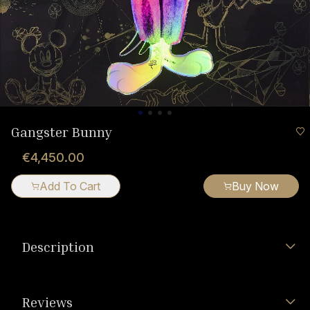
Gangster Bunny
€4,450.00
Add To Cart
Buy Now
Description
Reviews