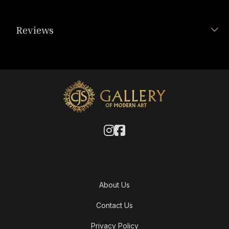
Reviews
About Us
Contact Us
Privacy Policy