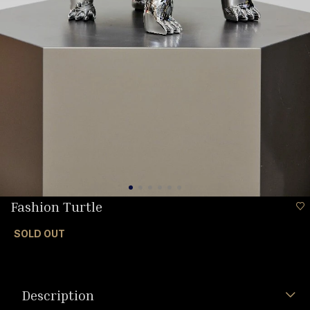
Fashion Turtle
SOLD OUT
Description