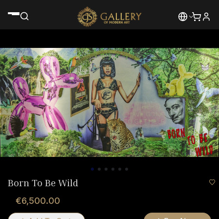
Born To Be Wild
€6,500.00