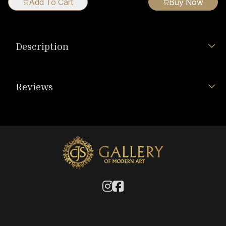
Add To Cart
Buy Now
Description
Reviews