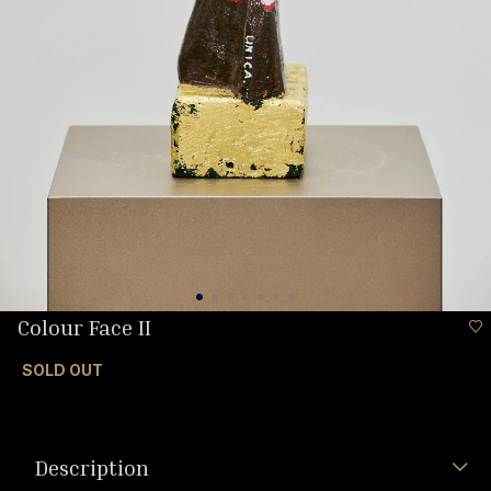
Colour Face II
SOLD OUT
Description