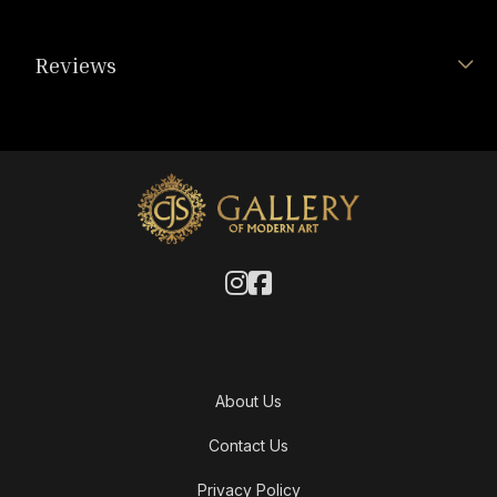
Reviews
About Us
Contact Us
Privacy Policy