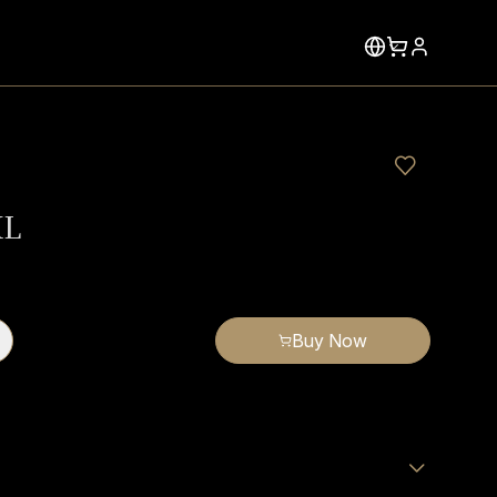
XL
Buy Now