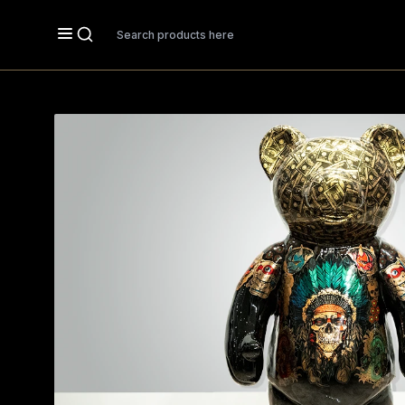
Search