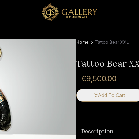
Home
Tattoo Bear XXL
Tattoo Bear X
€9,500.00
Add To Cart
Description