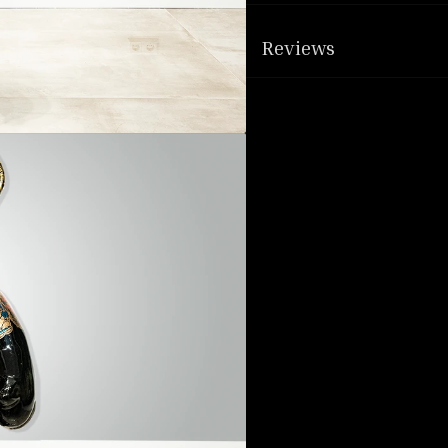
Reviews