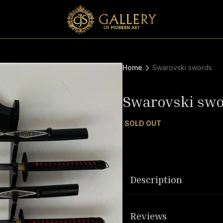
Home
Swarovski swords
Swarovski sw
SOLD OUT
Description
Reviews