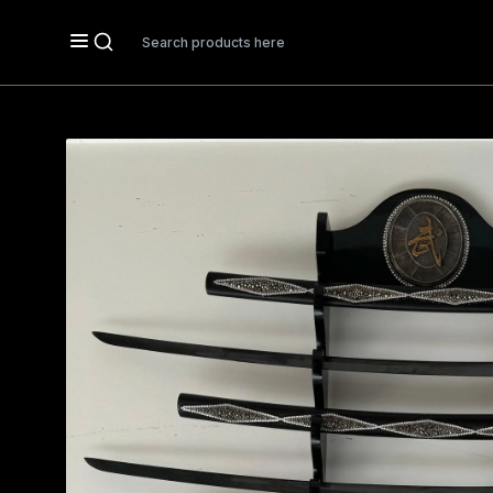
Search