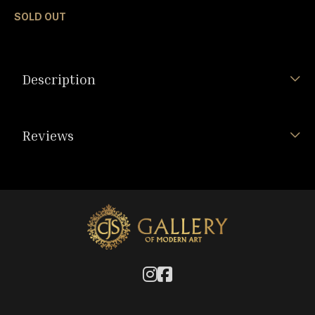
SOLD OUT
Description
Reviews