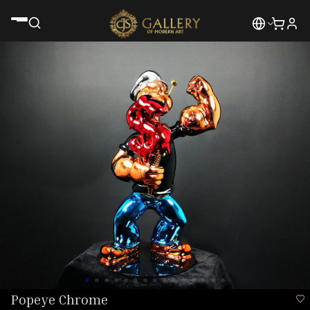
Popeye Chrome