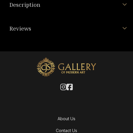
Description
Reviews
About Us
Contact Us