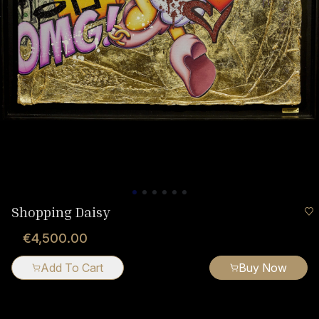
Shopping Daisy
€4,500.00
Add To Cart
Buy Now