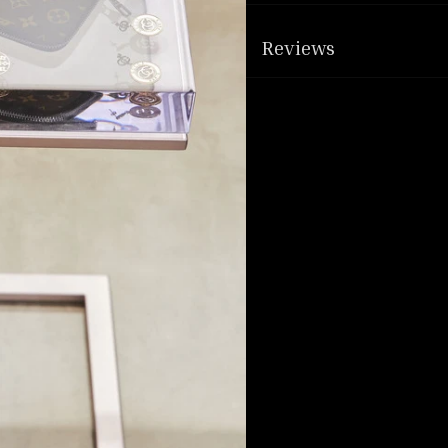
Reviews