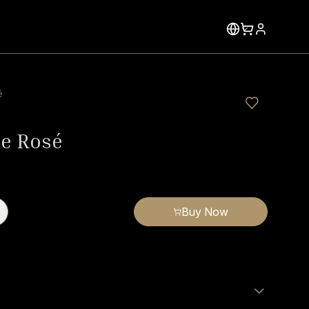
é
le Rosé
Buy Now