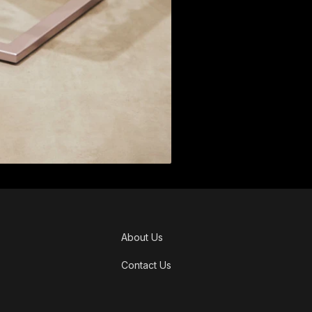
About Us
Contact Us