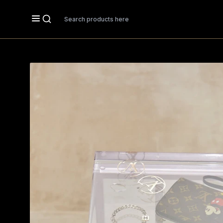
Search