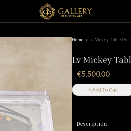
Home
Lv Mickey Table Ros
Lv Mickey Tab
€5,500.00
Add To Cart
Description