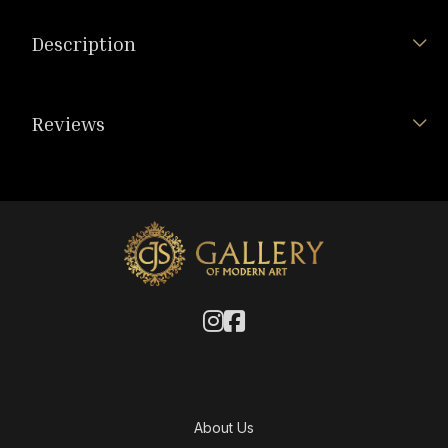
Description
Reviews
About Us