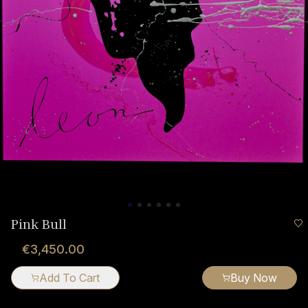
Pink Bull
€3,450.00
Add To Cart
Buy Now