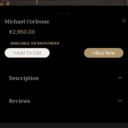
Michael Corleone
€2,950.00
AVAILABLE ON BACKORDER
Add To Cart
Buy Now
Description
Reviews