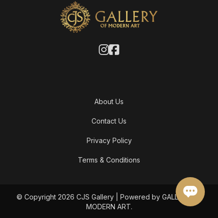
About Us
Contact Us
Privacy Policy
Terms & Conditions
© Copyright 2026 CJS Gallery | Powered by GALLERY OF
MODERN ART.