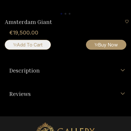
Amsterdam Giant
€19,500.00
Add To Cart
Buy Now
Description
Reviews