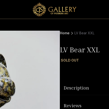
Home
LV Bear XXL
LV Bear XXL
SOLD OUT
Description
Reviews