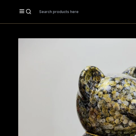
Search