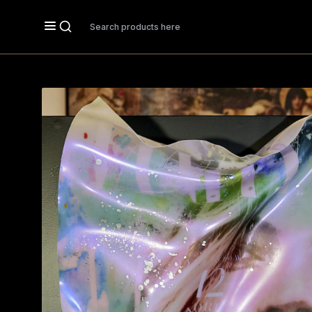
Search