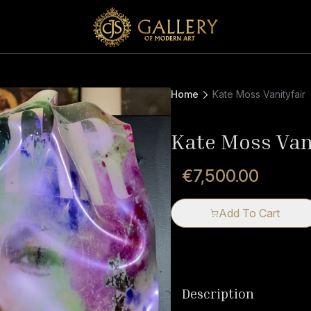
Home
Kate Moss Vanityfair
Kate Moss Van
€7,500.00
Add To Cart
Description