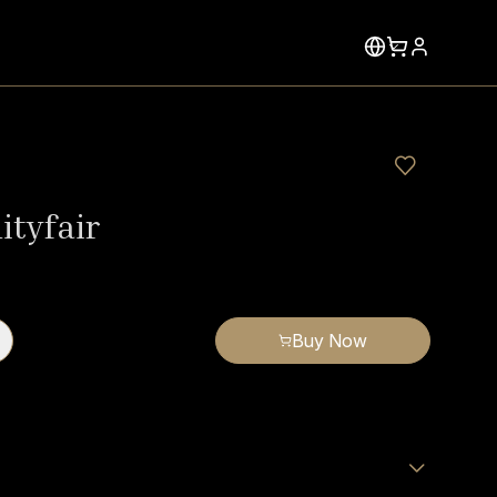
ityfair
Buy Now