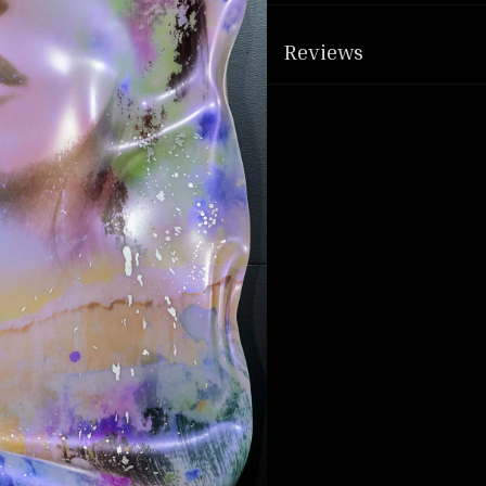
Reviews