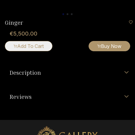
Ginger
€5,500.00
Add To Cart
Buy Now
Description
Reviews