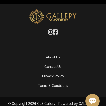
About Us
Contact Us
Privacy Policy
Terms & Conditions
© Copyright 2026 CJS Gallery | Powered by GALLERY OF