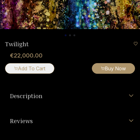
Twilight
€22,000.00
Add To Cart
Buy Now
Description
Reviews