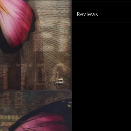
Reviews