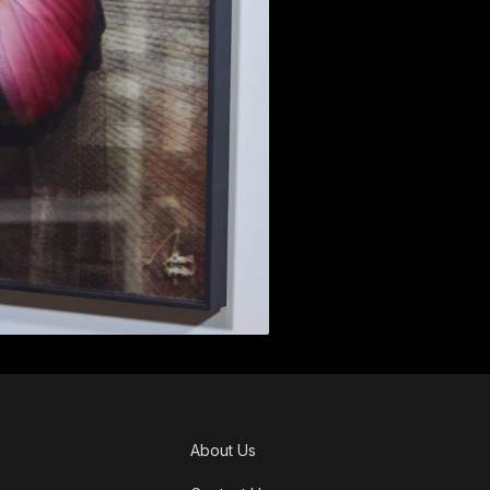
About Us