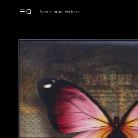
Search