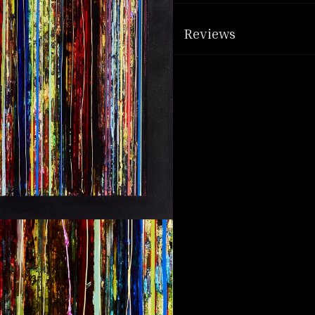
Reviews