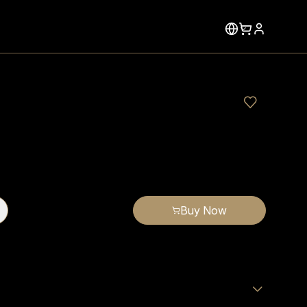
Buy Now