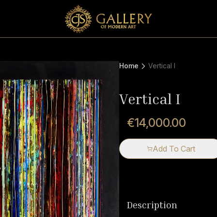
Home
Vertical I
Vertical I
€14,000.00
Add To Cart
Description