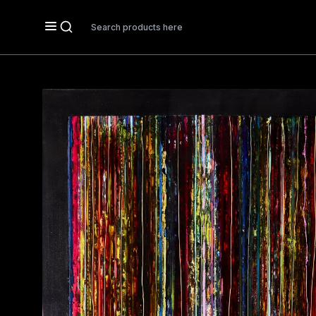
Search