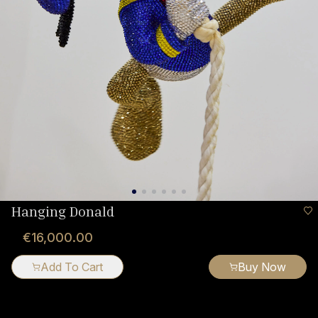
Hanging Donald
€16,000.00
Add To Cart
Buy Now