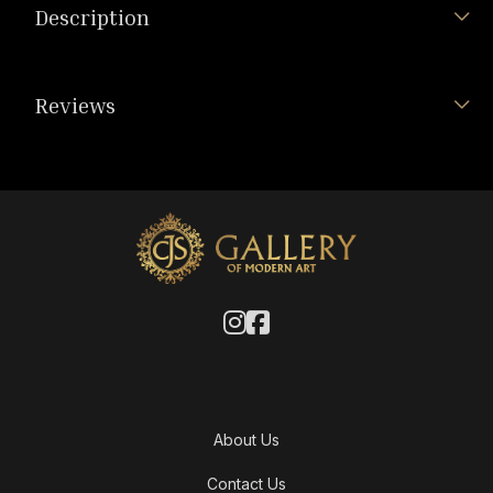
Description
Reviews
About Us
Contact Us