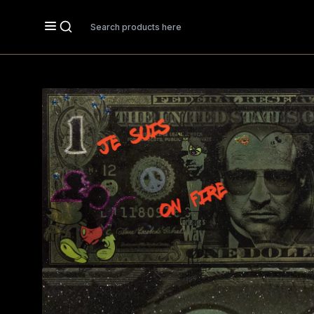
Search