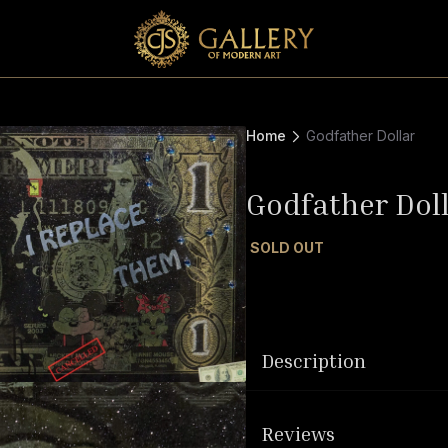
Home
Godfather Dollar
Godfather Dol
SOLD OUT
Description
Reviews