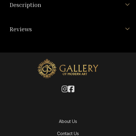
Description
Reviews
About Us
Contact Us