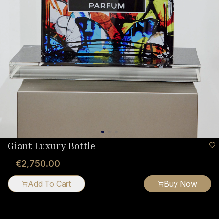
Giant Luxury Bottle
€2,750.00
Add To Cart
Buy Now