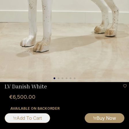
LV Danish White
€6,500.00
AVAILABLE ON BACKORDER
Add To Cart
Buy Now