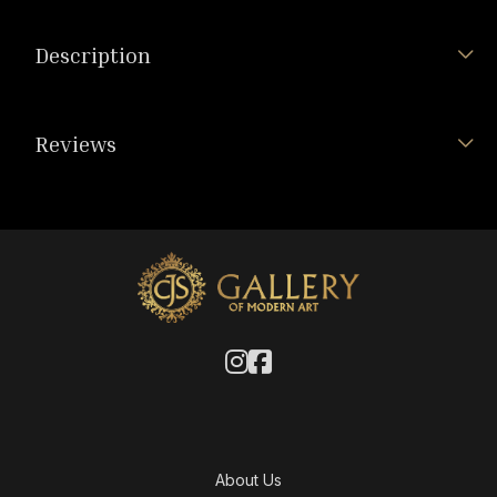
Description
Reviews
About Us