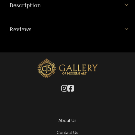
Description
Reviews
About Us
Contact Us