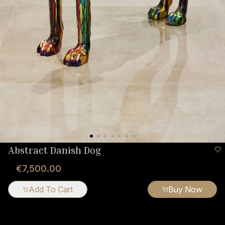
Abstract Danish Dog
€7,500.00
Add To Cart
Buy Now