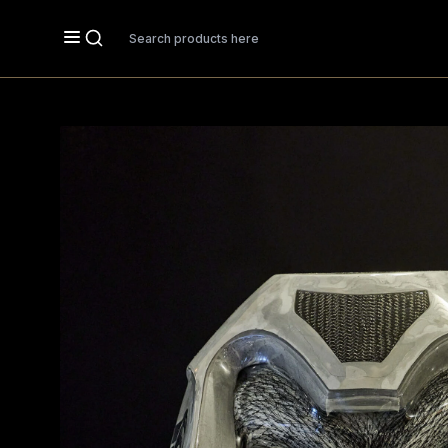
Search