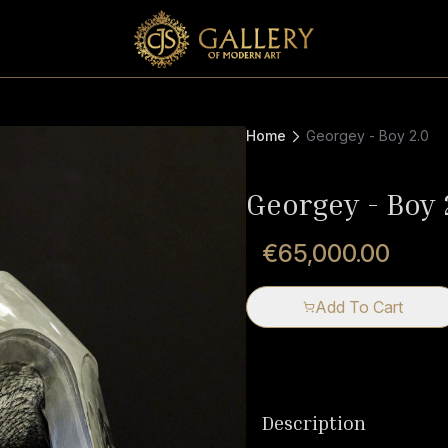
Home
Georgey - Boy 2.0
Georgey - Boy 
€65,000.00
Add To Cart
Description