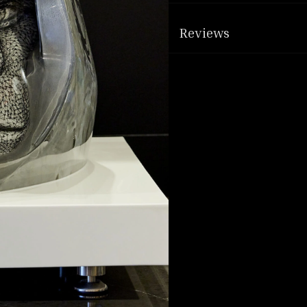
Reviews