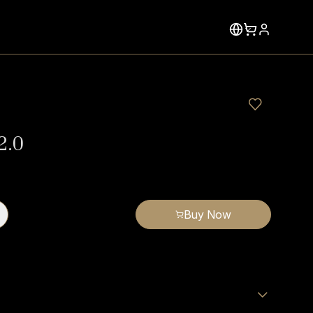
2.0
Buy Now