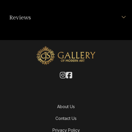
Reviews
About Us
Contact Us
Privacy Policy