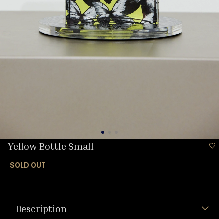
Yellow Bottle Small
SOLD OUT
Description