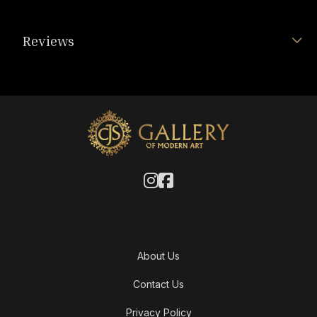
Reviews
About Us
Contact Us
Privacy Policy