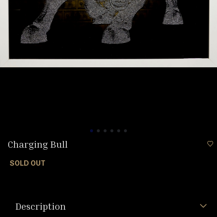
Charging Bull
SOLD OUT
Description