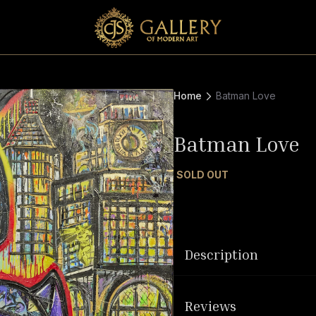
Home
Batman Love
Batman Love
SOLD OUT
Description
Reviews