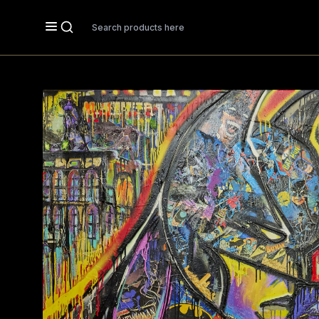
Search