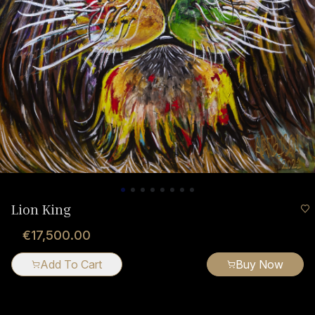
Lion King
€17,500.00
Add To Cart
Buy Now