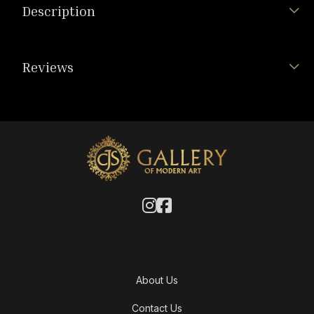
Description
Reviews
About Us
Contact Us