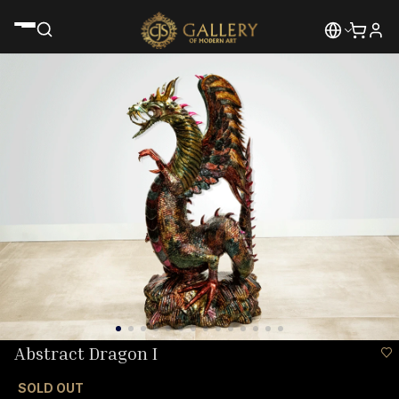
Abstract Dragon I
SOLD OUT