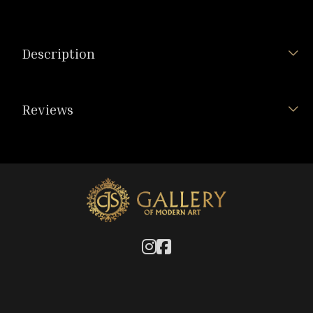
Description
Reviews