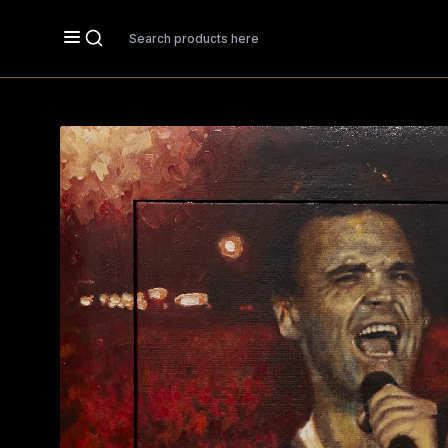
Search