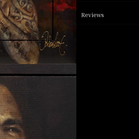
Reviews