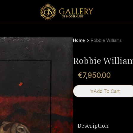
Home
Robbie Williams
Robbie Willia
€7,950.00
Add To Cart
Description