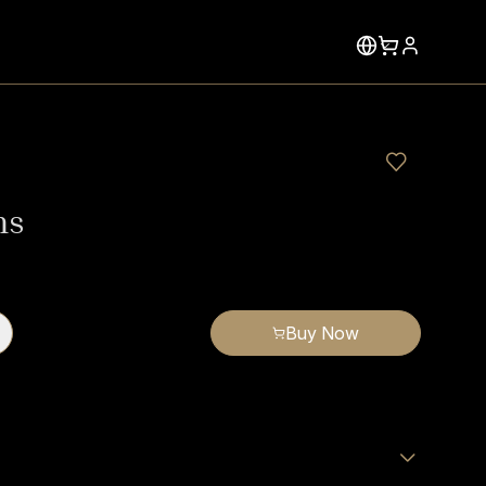
ms
Buy Now