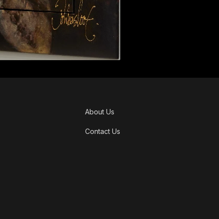
About Us
Contact Us