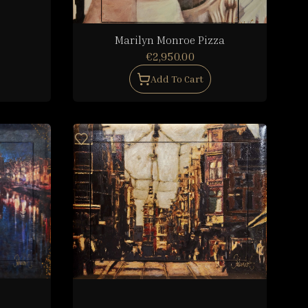
Marilyn Monroe Pizza
€2,950.00
Add To Cart