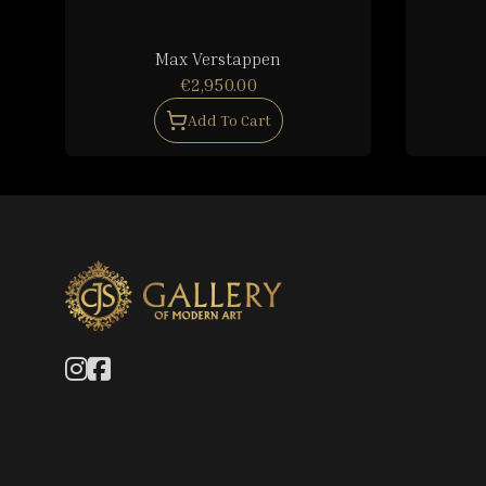
Max Verstappen
€2,950.00
Add To Cart