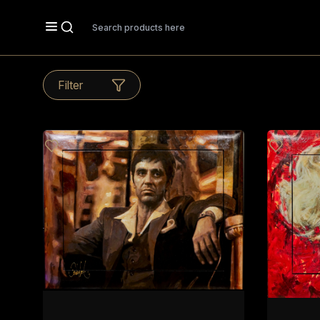
Search
Filter