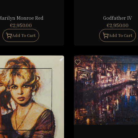
Marilyn Monroe Red
Godfather IV
€2,950.00
€2,950.00
Add To Cart
Add To Cart