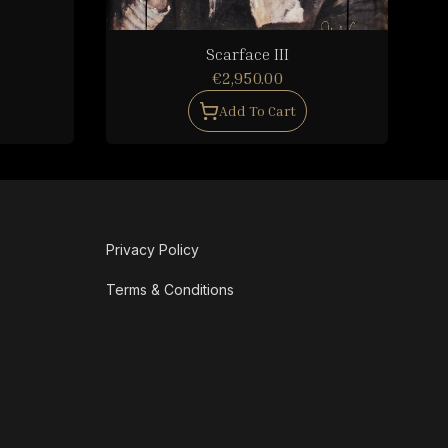
Scarface III
€2,950.00
Add To Cart
Privacy Policy
Terms & Conditions