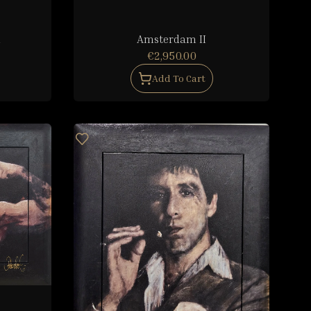
d
Amsterdam II
€2,950.00
Add To Cart