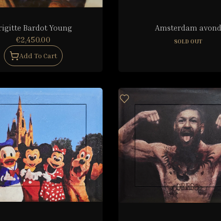
rigitte Bardot Young
Amsterdam avon
€2,450.00
SOLD OUT
Add To Cart