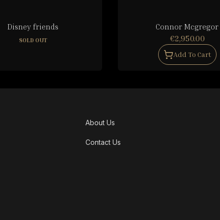
Disney friends
Connor Mcgregor
€2,950.00
SOLD OUT
Add To Cart
About Us
Contact Us