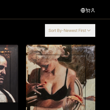
Sort By
-
Newest First