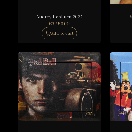
Audrey Hepburn 2024
B
€3,450.00
Add To Cart