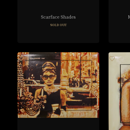
Scarface Shades
SOLD OUT