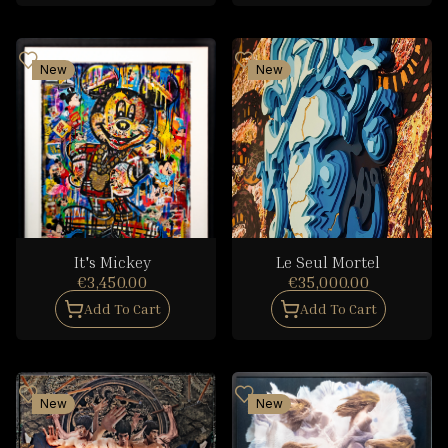
New
New
It's Mickey
Le Seul Mortel
€3,450.00
€35,000.00
Add To Cart
Add To Cart
New
New