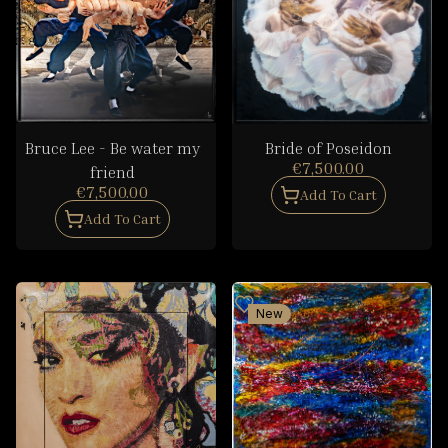
Bruce Lee - Be water my
Bride of Poseidon
€7,500.00
friend
€7,500.00
Add To Cart
Add To Cart
New