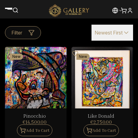
Filter
Newest First
New
New
Pinocchio
Like Donald
€14,500.00
€2,750.00
Add To Cart
Add To Cart