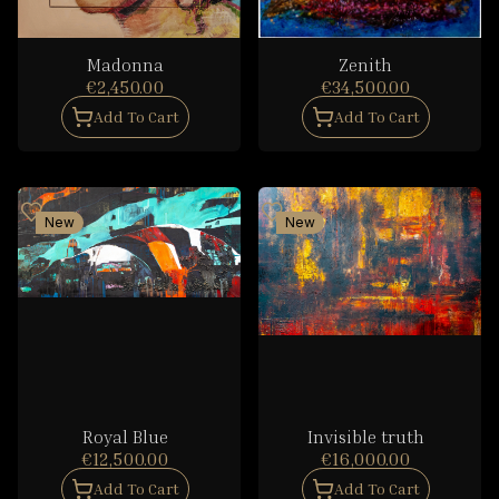
Madonna
Zenith
€2,450.00
€34,500.00
Add To Cart
Add To Cart
New
New
Royal Blue
Invisible truth
€12,500.00
€16,000.00
Add To Cart
Add To Cart