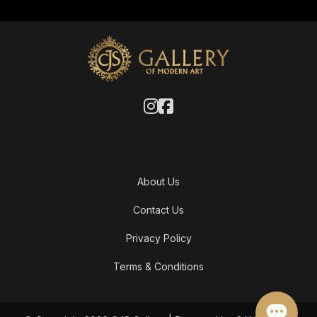
About Us
Contact Us
Privacy Policy
Terms & Conditions