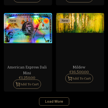
New
New
American Express Dali
Mildew
€16,500.00
Mini
€1,250.00
Add To Cart
Add To Cart
Load More