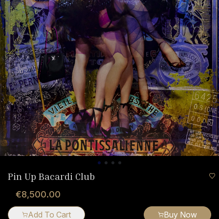
Pin Up Bacardi Club
€8,500.00
Add To Cart
Buy Now