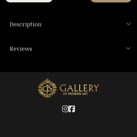
Description
Reviews