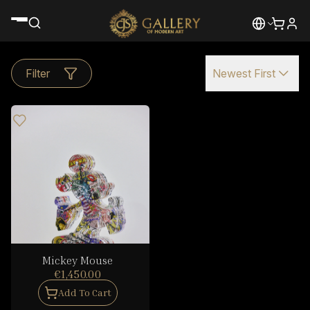
Filter
Newest First
Mickey Mouse
€1,450.00
Add To Cart