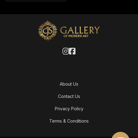
About Us
Contact Us
Privacy Policy
Terms & Conditions