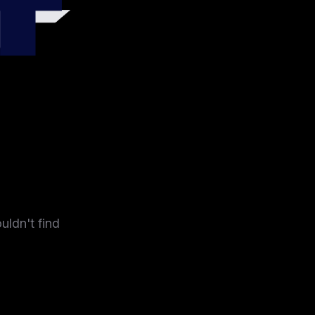
4
uldn't find