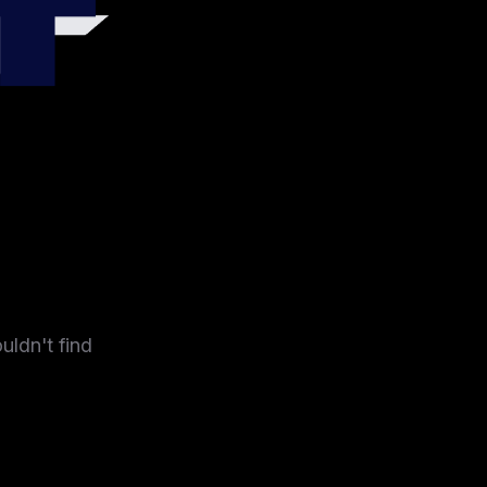
4
uldn't find